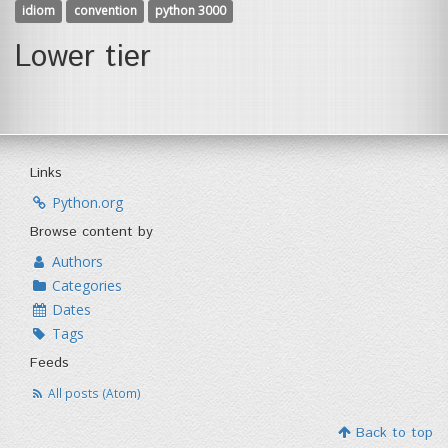
idiom
convention
python 3000
Lower tier
Links
Python.org
Browse content by
Authors
Categories
Dates
Tags
Feeds
All posts (Atom)
Back to top