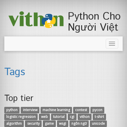
Python Cho
Người Việt
Toggle
naviga
Tags
Top tier
python
interview
machine learning
contest
pycon
logistic regression
web
tutorial
cgi
vithon
t-shirt
algorithm
security
game
wsgi
ngôn ngữ
unicode