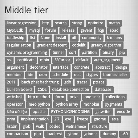
Middle tier
linear regression
http
search
string
optimize
maths
MySQLdb
mysql
forum
release
gevent
fcgi
apac
battleship
list
None
install
utf
community
k-means
regularization
gradient descent
codelift
greedy algorithm
dynamic programming
tunnel
sort
partition
binary
pip
ssl
certificate
moin
SSCursor
default
auto_argument
argument
decorator
interface
concrete
abstract
design
member
ide
cron
schedule
quit
ctypes
thomas heller
2011
bach phat bach trung
gdb
tracer
ptrace
bulletin board
CSDL
database connection
database
webshell
http method
form
prize
one-liner
collections
operator
mẹo python
python array
monokai
pygments
kiểu dữ liệu
apache
PYTHONIOENCODING
getwriter
encode
print
implementation
2.7
exe
freeze
gnome
asia
listdir
glob
walk
codec
vietnamese
structure
comparison
php
load test
jython
grinder
dummy
s60